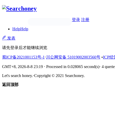
登录
注册
Help
Help
发表
请先登录后才能继续浏览
蜀ICP备2021001153号-1
⋅
川公网安备 51019002003560号
•
ICP经
GMT+8, 2026-8-8 23:19
⋅
Processed in 0.028065 second(s)
⋅
4 querie
Let's search honey.
⋅
Copyright © 2021 Searchoney.
返回顶部