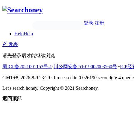
登录
注册
Help
Help
发表
请先登录后才能继续浏览
蜀ICP备2021001153号-1
⋅
川公网安备 51019002003560号
•
ICP经
GMT+8, 2026-8-9 23:29
⋅
Processed in 0.026190 second(s)
⋅
4 querie
Let's search honey.
⋅
Copyright © 2021 Searchoney.
返回顶部